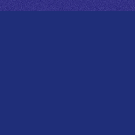
RELEASE
菅原圭 2nd EP